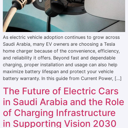
As electric vehicle adoption continues to grow across
Saudi Arabia, many EV owners are choosing a Tesla
home charger because of the convenience, efficiency,
and reliability it offers. Beyond fast and dependable
charging, proper installation and usage can also help
maximize battery lifespan and protect your vehicle
battery warranty. In this guide from Current Power, […]
The Future of Electric Cars
in Saudi Arabia and the Role
of Charging Infrastructure
in Supporting Vision 2030