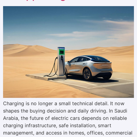
Charging is no longer a small technical detail. It now
shapes the buying decision and daily driving. In Saudi
Arabia, the future of electric cars depends on reliable
charging infrastructure, safe installation, smart
management, and access in homes, offices, commercial