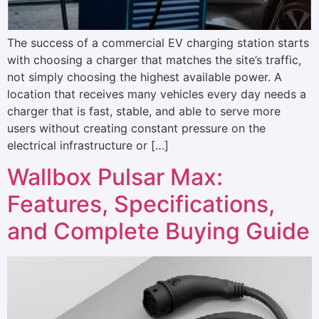
The success of a commercial EV charging station starts
with choosing a charger that matches the site’s traffic,
not simply choosing the highest available power. A
location that receives many vehicles every day needs a
charger that is fast, stable, and able to serve more
users without creating constant pressure on the
electrical infrastructure or […]
Wallbox Pulsar Max:
Features, Specifications,
and Complete Buying Guide