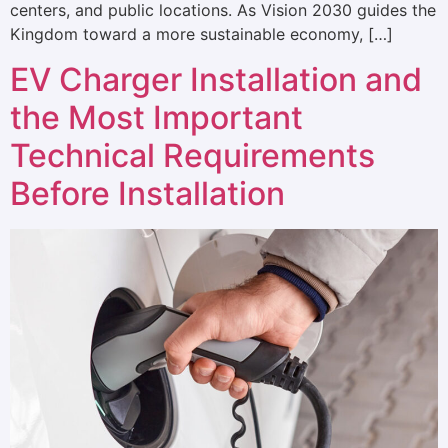
centers, and public locations. As Vision 2030 guides the
Kingdom toward a more sustainable economy, […]
EV Charger Installation and
the Most Important
Technical Requirements
Before Installation