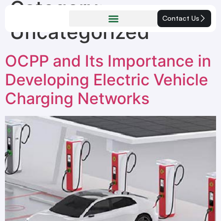
Category:
Contact Us
Uncategorized
OCPP and Its Importance in
Developing Electric Vehicle
Charging Networks