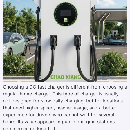
Choosing a DC fast charger is different from choosing a
regular home charger. This type of charger is usually
not designed for slow daily charging, but for locations
that need higher speed, heavier usage, and a better
experience for drivers who cannot wait for several
hours. Its value appears in public charging stations,
commercial parking […]