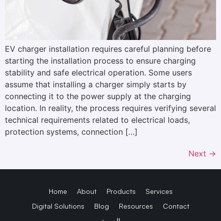
EV charger installation requires careful planning before
starting the installation process to ensure charging
stability and safe electrical operation. Some users
assume that installing a charger simply starts by
connecting it to the power supply at the charging
location. In reality, the process requires verifying several
technical requirements related to electrical loads,
protection systems, connection […]
Next
→
Home
About
Products
Services
Digital Solutions
Blog
Resources
Contact
العربية