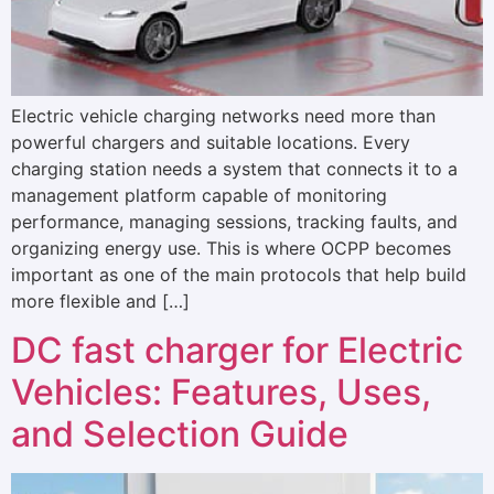
Electric vehicle charging networks need more than
powerful chargers and suitable locations. Every
charging station needs a system that connects it to a
management platform capable of monitoring
performance, managing sessions, tracking faults, and
organizing energy use. This is where OCPP becomes
important as one of the main protocols that help build
more flexible and […]
DC fast charger for Electric
Vehicles: Features, Uses,
and Selection Guide