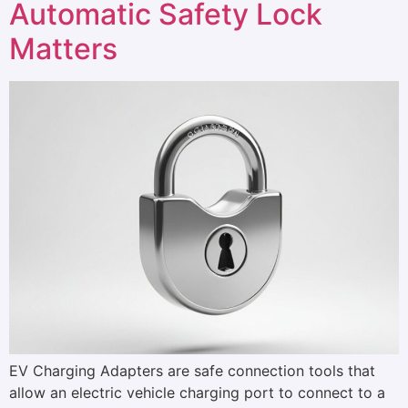
Automatic Safety Lock
Matters
EV Charging Adapters are safe connection tools that
allow an electric vehicle charging port to connect to a