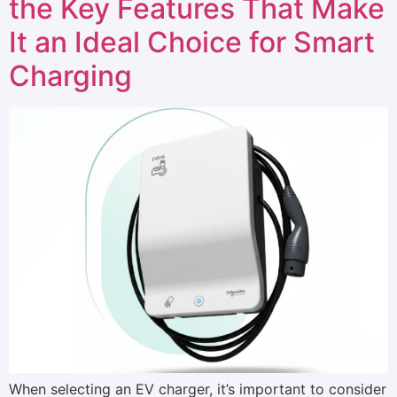
the Key Features That Make
It an Ideal Choice for Smart
Charging
When selecting an EV charger, it’s important to consider