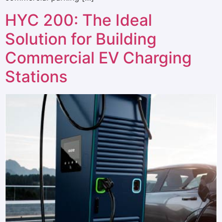
HYC 200: The Ideal
Solution for Building
Commercial EV Charging
Stations