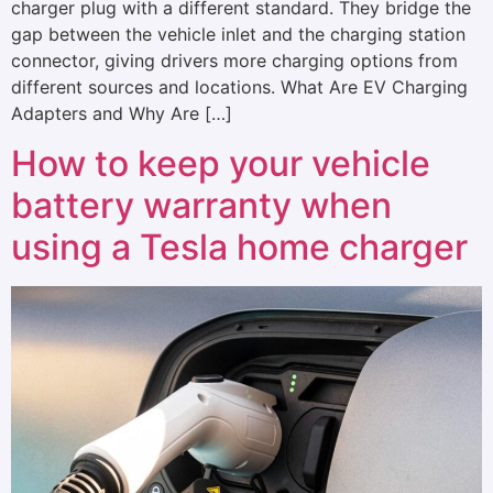
charger plug with a different standard. They bridge the
gap between the vehicle inlet and the charging station
connector, giving drivers more charging options from
different sources and locations. What Are EV Charging
Adapters and Why Are […]
How to keep your vehicle
battery warranty when
using a Tesla home charger