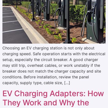
Choosing an EV charging station is not only about
charging speed. Safe operation starts with the electrical
setup, especially the circuit breaker. A good charger
may still trip, overheat cables, or work unstably if the
breaker does not match the charger capacity and site
conditions. Before installation, review the panel
capacity, supply type, cable size, […]
EV Charging Adapters: How
They Work and Why the