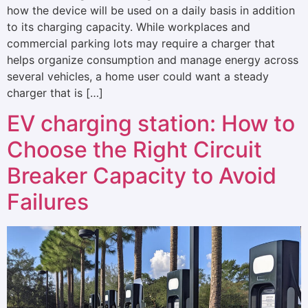
how the device will be used on a daily basis in addition
to its charging capacity. While workplaces and
commercial parking lots may require a charger that
helps organize consumption and manage energy across
several vehicles, a home user could want a steady
charger that is […]
EV charging station: How to
Choose the Right Circuit
Breaker Capacity to Avoid
Failures