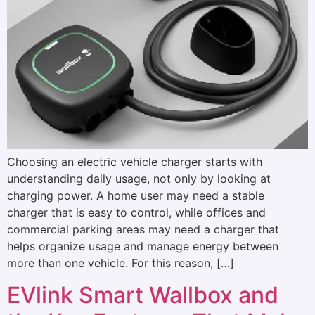
Choosing an electric vehicle charger starts with
understanding daily usage, not only by looking at
charging power. A home user may need a stable
charger that is easy to control, while offices and
commercial parking areas may need a charger that
helps organize usage and manage energy between
more than one vehicle. For this reason, […]
EVlink Smart Wallbox and