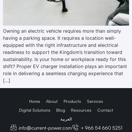
Owning an electric vehicle requires more than simply
having a parking space. It requires a location well-
equipped with the right infrastructure and electrical
readiness to support the Kingdom’s transition toward
sustainability. Is your home or workplace ready for this
shift? Proper EV charger installation plays an important
role in delivering a seamless charging experience that
[…]
Home
About
Products
Services
Digital Solutions
Blog
Resources
Contact
العربية
info@current-power.com
+ 966 54 660 5251