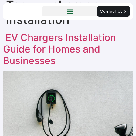
Tag:
ev chargers
Contact Us
installation
EV Chargers Installation
Guide for Homes and
Businesses