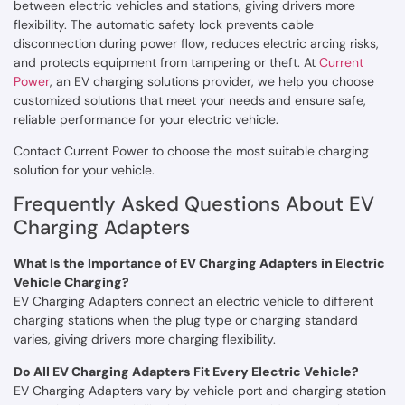
between electric vehicles and stations, giving drivers more
flexibility. The automatic safety lock prevents cable
disconnection during power flow, reduces electric arcing risks,
and protects equipment from tampering or theft. At
Current
Power
, an EV charging solutions provider, we help you choose
customized solutions that meet your needs and ensure safe,
reliable performance for your electric vehicle.
Contact Current Power to choose the most suitable charging
solution for your vehicle.
Frequently Asked Questions About EV
Charging Adapters
What Is the Importance of EV Charging Adapters in Electric
Vehicle Charging?
EV Charging Adapters connect an electric vehicle to different
charging stations when the plug type or charging standard
varies, giving drivers more charging flexibility.
Do All EV Charging Adapters Fit Every Electric Vehicle?
EV Charging Adapters vary by vehicle port and charging station