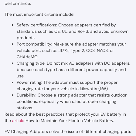
performance.
The most important criteria include:
Safety certifications: Choose adapters certified by
standards such as CE, UL, and RoHS, and avoid unknown
products.
Port compatibility: Make sure the adapter matches your
vehicle port, such as J1772, Type 2, CCS, NACS, or
CHAdeMO.
Charging type: Do not mix AC adapters with DC adapters,
because each type has a different power capacity and
use.
Power rating: The adapter must support the proper
charging rate for your vehicle in kilowatts (kW).
Durability: Choose a strong adapter that resists outdoor
conditions, especially when used at open charging
stations.
Read about the best practices that protect your EV battery in
the
article
How to Maintain Your Electric Vehicle Battery.
EV Charging Adapters solve the issue of different charging ports