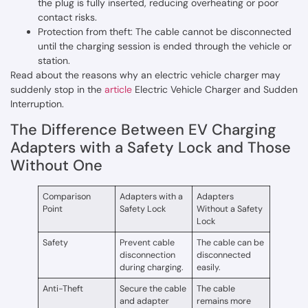
the plug is fully inserted, reducing overheating or poor
contact risks.
Protection from theft: The cable cannot be disconnected
until the charging session is ended through the vehicle or
station.
Read about the reasons why an electric vehicle charger may
suddenly stop in the
article
Electric Vehicle Charger and Sudden
Interruption.
The Difference Between EV Charging
Adapters with a Safety Lock and Those
Without One
Comparison
Adapters with a
Adapters
Point
Safety Lock
Without a Safety
Lock
Safety
Prevent cable
The cable can be
disconnection
disconnected
during charging.
easily.
Anti-Theft
Secure the cable
The cable
and adapter
remains more