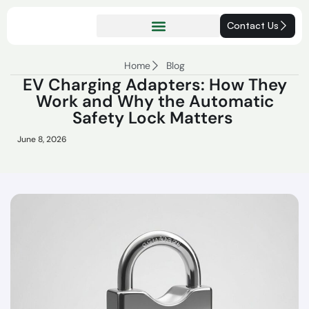
Contact Us
Home
Blog
EV Charging Adapters: How They
Work and Why the Automatic
Safety Lock Matters
June 8, 2026