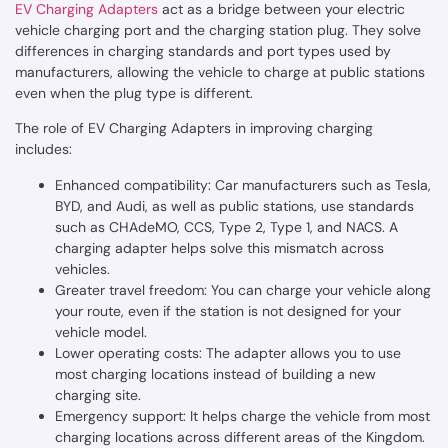
EV Charging Adapters
act as a bridge between your electric
vehicle charging port and the charging station plug. They solve
differences in charging standards and port types used by
manufacturers, allowing the vehicle to charge at public stations
even when the plug type is different.
The role of EV Charging Adapters in improving charging
includes:
Enhanced compatibility: Car manufacturers such as Tesla,
BYD, and Audi, as well as public stations, use standards
such as CHAdeMO, CCS, Type 2, Type 1, and NACS. A
charging adapter helps solve this mismatch across
vehicles.
Greater travel freedom: You can charge your vehicle along
your route, even if the station is not designed for your
vehicle model.
Lower operating costs: The adapter allows you to use
most charging locations instead of building a new
charging site.
Emergency support: It helps charge the vehicle from most
charging locations across different areas of the Kingdom.