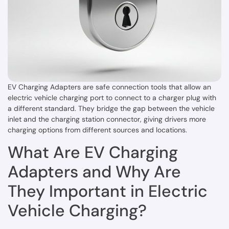
EV Charging Adapters are safe connection tools that allow an
electric vehicle charging port to connect to a charger plug with
a different standard. They bridge the gap between the vehicle
inlet and the charging station connector, giving drivers more
charging options from different sources and locations.
What Are EV Charging
Adapters and Why Are
They Important in Electric
Vehicle Charging?