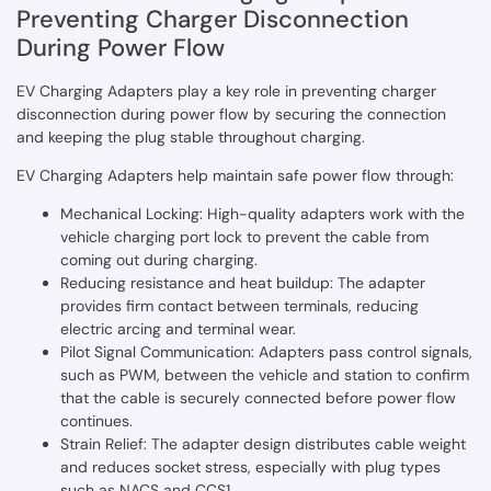
Preventing Charger Disconnection
During Power Flow
EV Charging Adapters play a key role in preventing charger
disconnection during power flow by securing the connection
and keeping the plug stable throughout charging.
EV Charging Adapters help maintain safe power flow through:
Mechanical Locking: High-quality adapters work with the
vehicle charging port lock to prevent the cable from
coming out during charging.
Reducing resistance and heat buildup: The adapter
provides firm contact between terminals, reducing
electric arcing and terminal wear.
Pilot Signal Communication: Adapters pass control signals,
such as PWM, between the vehicle and station to confirm
that the cable is securely connected before power flow
continues.
Strain Relief: The adapter design distributes cable weight
and reduces socket stress, especially with plug types
such as NACS and CCS1.