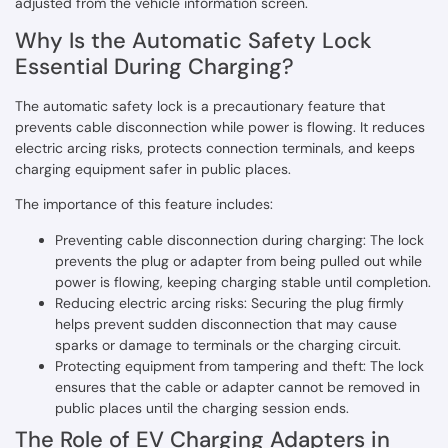
adjusted from the vehicle information screen.
Why Is the Automatic Safety Lock
Essential During Charging?
The automatic safety lock is a precautionary feature that
prevents cable disconnection while power is flowing. It reduces
electric arcing risks, protects connection terminals, and keeps
charging equipment safer in public places.
The importance of this feature includes:
Preventing cable disconnection during charging: The lock
prevents the plug or adapter from being pulled out while
power is flowing, keeping charging stable until completion.
Reducing electric arcing risks: Securing the plug firmly
helps prevent sudden disconnection that may cause
sparks or damage to terminals or the charging circuit.
Protecting equipment from tampering and theft: The lock
ensures that the cable or adapter cannot be removed in
public places until the charging session ends.
The Role of EV Charging Adapters in