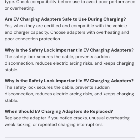
type. Check compatibility before use to avoid poor performance
or overheating.
Are EV Charging Adapters Safe to Use During Charging?
Yes, when they are certified and compatible with the vehicle
and charger capacity. Choose adapters with overheating and
poor connection protection.
Why Is the Safety Lock Important in EV Charging Adapters?
The safety lock secures the cable, prevents sudden
disconnection, reduces electric arcing risks, and keeps charging
stable.
Why Is the Safety Lock Important in EV Charging Adapters?
The safety lock secures the cable, prevents sudden
disconnection, reduces electric arcing risks, and keeps charging
stable.
When Should EV Charging Adapters Be Replaced?
Replace the adapter if you notice cracks, unusual overheating,
weak locking, or repeated charging interruptions.