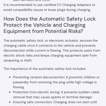
It is recommended to use certified EV Charging Adapters to
avoid compatibility issues or loose plugs during charging.
How Does the Automatic Safety Lock
Protect the Vehicle and Charging
Equipment from Potential Risks?
The automatic safety lock, or electronic actuator, secures the
charging cable once it connects to the vehicle and prevents
disconnection while current is flowing. This protects users from
electric shock risks and keeps charging equipment safe from
tampering or theft.
The importance of the automatic safety lock includes:
Preventing random disconnection: It prevents children or
passersby from removing the plug while high voltage is
flowing.
Protection from electric arcing: It prevents sudden cable
removal that may cause sparks or terminal damage.
Ensuring safe connection: Charging does not start until