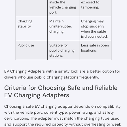
inside the
exposed to
vehicle charging
tampering.
port.
Charging
Maintain
Charging may
stability
uninterrupted
stop suddenly
charging.
when the cable
is disconnected.
Public use
Suitable for
Less safe in open
public charging
locations.
stations.
EV Charging Adapters with a safety lock are a better option for
drivers who use public charging stations frequently.
Criteria for Choosing Safe and Reliable
EV Charging Adapters
Choosing a safe EV charging adapter depends on compatibility
with the vehicle port, current type, power rating, and safety
certifications. The adapter must match the charging type used
and support the required capacity without overheating or weak