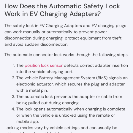
How Does the Automatic Safety Lock
Work in EV Charging Adapters?
The safety lock in EV Charging Adapters and EV charging plugs
can work manually or automatically to prevent power
disconnection during charging, protect equipment from theft,
and avoid sudden disconnection.
The automatic connector lock works through the following steps:
The
position lock sensor
detects correct adapter insertion
into the vehicle charging port.
The vehicle Battery Management System (BMS) signals an
electronic actuator, which secures the plug and adapter
with a metal pin.
The automatic lock prevents the adapter or cable from
being pulled out during charging.
The lock opens automatically when charging is complete
or when the vehicle is unlocked using the remote or
mobile app.
Locking modes vary by vehicle settings and can usually be