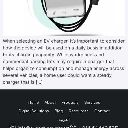
When selecting an EV charger, it’s important to consider
how the device will be used on a daily basis in addition
to its charging capacity. While workplaces and
commercial parking lots may require a charger that
helps organize consumption and manage energy across
several vehicles, a home user could want a steady
charger that is […]
Home
About
Products
Services
Digital Solutions
Blog
Resources
Contact
العربية