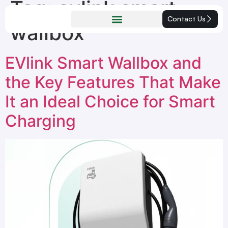
Tag:
evlink smart
Contact Us
wallbox
EVlink Smart Wallbox and
the Key Features That Make
It an Ideal Choice for Smart
Charging