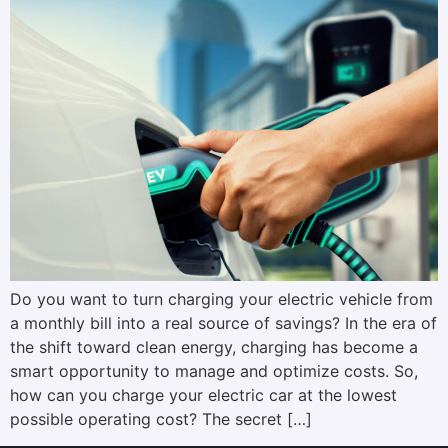
Do you want to turn charging your electric vehicle from
a monthly bill into a real source of savings? In the era of
the shift toward clean energy, charging has become a
smart opportunity to manage and optimize costs. So,
how can you charge your electric car at the lowest
possible operating cost? The secret […]