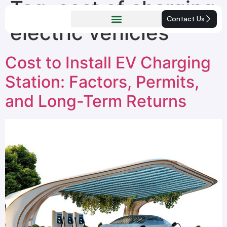
Tag:
cost of charging
Contact Us
electric vehicles
Cost to Install EV Charging
Station: Factors, Permits,
and Long-Term Returns