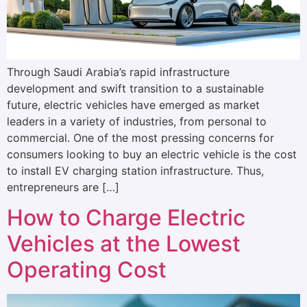
Through Saudi Arabia’s rapid infrastructure
development and swift transition to a sustainable
future, electric vehicles have emerged as market
leaders in a variety of industries, from personal to
commercial. One of the most pressing concerns for
consumers looking to buy an electric vehicle is the cost
to install EV charging station infrastructure. Thus,
entrepreneurs are […]
How to Charge Electric
Vehicles at the Lowest
Operating Cost