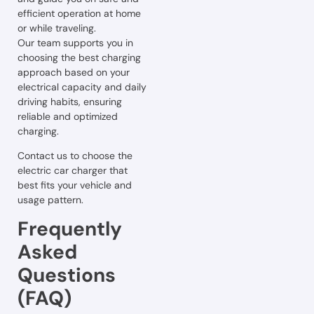
efficient operation at home
or while traveling.
Our team supports you in
choosing the best charging
approach based on your
electrical capacity and daily
driving habits, ensuring
reliable and optimized
charging.
Contact us to choose the
electric car charger that
best fits your vehicle and
usage pattern.
Frequently
Asked
Questions
(FAQ)