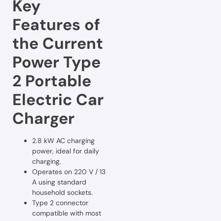
Key
Features of
the Current
Power Type
2 Portable
Electric Car
Charger
2.8 kW AC charging
power, ideal for daily
charging.
Operates on 220 V / 13
A using standard
household sockets.
Type 2 connector
compatible with most