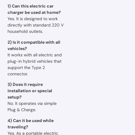
1) Can this electric car
charger be used at home?
Yes. It is designed to work
directly with standard 220 V
household outlets.
2) Is it compatible with all
vehicles?
It works with all electric and
plug-in hybrid vehicles that
support the Type 2
connector.
3) Does it require
installation or special
setup?
No. It operates via simple
Plug & Charge.
4) Can it be used while
traveling?
Yes. As a portable electric