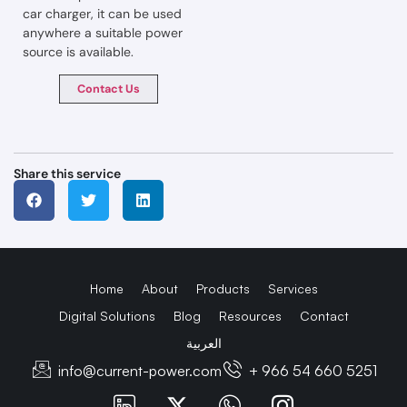
car charger, it can be used
anywhere a suitable power
source is available.
Contact Us
Share this service
Home
About
Products
Services
Digital Solutions
Blog
Resources
Contact
العربية
info@current-power.com
+ 966 54 660 5251