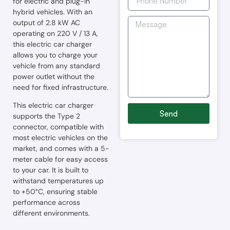
for electric and plug-in
hybrid vehicles. With an
output of 2.8 kW AC
operating on 220 V / 13 A,
this electric car charger
allows you to charge your
vehicle from any standard
power outlet without the
need for fixed infrastructure.
This electric car charger
Send
supports the Type 2
connector, compatible with
most electric vehicles on the
market, and comes with a 5-
meter cable for easy access
to your car. It is built to
withstand temperatures up
to +50°C, ensuring stable
performance across
different environments.