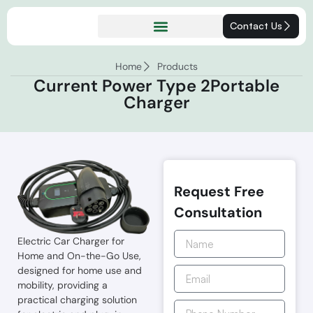
Contact Us
Home
Products
Current Power Type 2Portable
Charger
Request Free
Consultation
Electric Car Charger for
Home and On-the-Go Use,
designed for home use and
mobility, providing a
practical charging solution