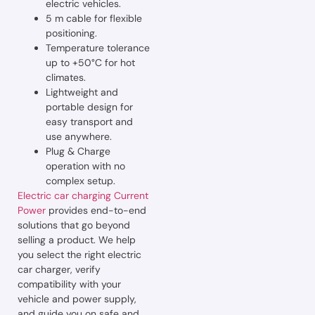
electric vehicles.
5 m cable for flexible
positioning.
Temperature tolerance
up to +50°C for hot
climates.
Lightweight and
portable design for
easy transport and
use anywhere.
Plug & Charge
operation with no
complex setup.
Electric car charging Current
Power
provides end-to-end
solutions that go beyond
selling a product. We help
you select the right electric
car charger, verify
compatibility with your
vehicle and power supply,
and guide you on safe and