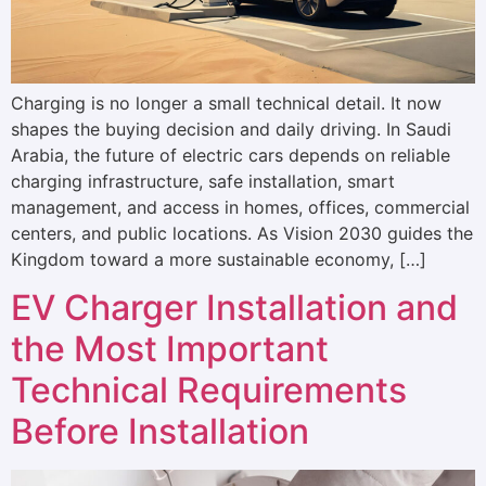
Charging is no longer a small technical detail. It now
shapes the buying decision and daily driving. In Saudi
Arabia, the future of electric cars depends on reliable
charging infrastructure, safe installation, smart
management, and access in homes, offices, commercial
centers, and public locations. As Vision 2030 guides the
Kingdom toward a more sustainable economy, […]
EV Charger Installation and
the Most Important
Technical Requirements
Before Installation