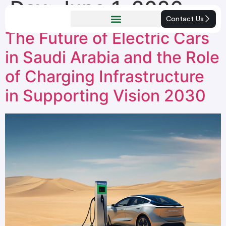
Day:
June 1, 2026
Contact Us
The Future of Electric Cars
in Saudi Arabia and the Role
of Charging Infrastructure
in Supporting Vision 2030