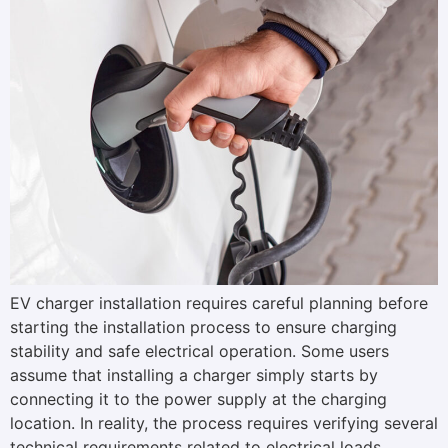
EV charger installation requires careful planning before
starting the installation process to ensure charging
stability and safe electrical operation. Some users
assume that installing a charger simply starts by
connecting it to the power supply at the charging
location. In reality, the process requires verifying several
technical requirements related to electrical loads,